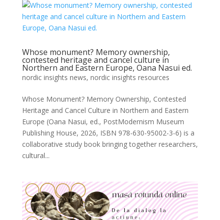
Whose monument? Memory ownership,
contested heritage and cancel culture in
Northern and Eastern Europe, Oana Nasui ed.
nordic insights news
,
nordic insights resources
Whose Monument? Memory Ownership, Contested
Heritage and Cancel Culture in Northern and Eastern
Europe (Oana Nasui, ed., PostModernism Museum
Publishing House, 2026, ISBN 978-630-95002-3-6) is a
collaborative study book bringing together researchers,
cultural...