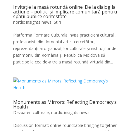
Invitație la masă rotundă online: De la dialog la
acțiune – politici și implicare comunitară pentru
spații publice contestate
nordic insights news
,
Stiri
Platforma Formare Culturală invită practicieni culturali,
profesioniști din domeniul artei, cercetători,
reprezentanți ai organizațiilor culturale și instituțiilor de
patrimoniu din România și Republica Moldova să
participe la cea de-a treia masă rotundă virtuală din...
Monuments as Mirrors: Reflecting Democracy’s
Health
Dezbateri culturale
,
nordic insights news
Discussion format: online roundtable bringing together