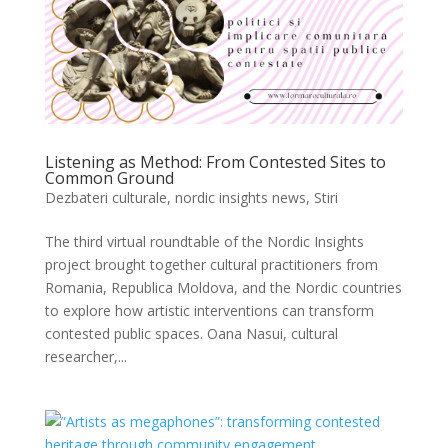
Listening as Method: From Contested Sites to
Common Ground
Dezbateri culturale
,
nordic insights news
,
Stiri
The third virtual roundtable of the Nordic Insights
project brought together cultural practitioners from
Romania, Republica Moldova, and the Nordic countries
to explore how artistic interventions can transform
contested public spaces. Oana Nasui, cultural
researcher,...