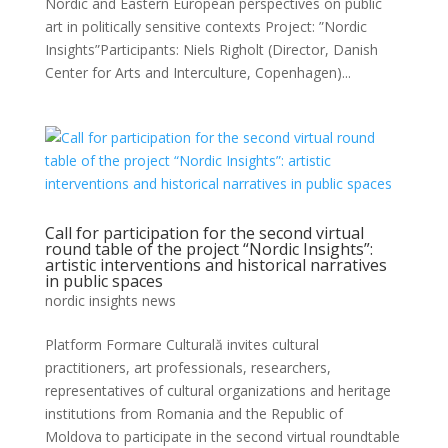
Nordic and Eastern European perspectives on public
art in politically sensitive contexts Project: ”Nordic
Insights”Participants: Niels Righolt (Director, Danish
Center for Arts and Interculture, Copenhagen)...
Call for participation for the second virtual
round table of the project “Nordic Insights”:
artistic interventions and historical narratives
in public spaces
nordic insights news
Platform Formare Culturală invites cultural
practitioners, art professionals, researchers,
representatives of cultural organizations and heritage
institutions from Romania and the Republic of
Moldova to participate in the second virtual roundtable