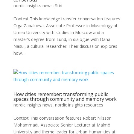
nordic insights news
,
Stiri
Context This knowledge transfer conversation features
Olga Zabalueva, Associate Professor in Museology at
Umea University with studies in Moscow and a
master’s degree from Lund, in dialogue with Oana
Nasui, a cultural researcher. Their discussion explores
how...
How cities remember: transforming public
spaces through community and memory work
nordic insights news
,
nordic insights resources
Context This conversation features Robert Nilsson
Mohammadi, Associate Senior Lecturer at Malmö
University and theme leader for Urban Humanities at