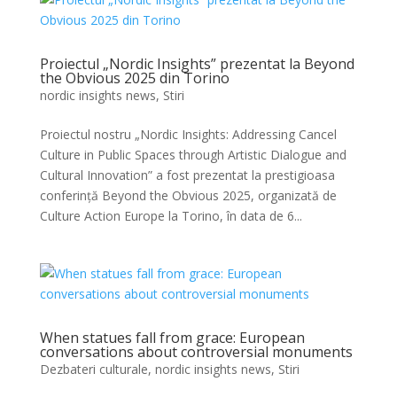
Proiectul „Nordic Insights” prezentat la Beyond
the Obvious 2025 din Torino
nordic insights news
,
Stiri
Proiectul nostru „Nordic Insights: Addressing Cancel
Culture in Public Spaces through Artistic Dialogue and
Cultural Innovation” a fost prezentat la prestigioasa
conferință Beyond the Obvious 2025, organizată de
Culture Action Europe la Torino, în data de 6...
When statues fall from grace: European
conversations about controversial monuments
Dezbateri culturale
,
nordic insights news
,
Stiri