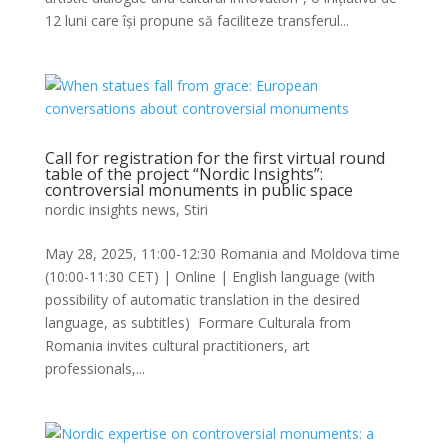
12 luni care își propune să faciliteze transferul...
Call for registration for the first virtual round
table of the project “Nordic Insights”:
controversial monuments in public space
nordic insights news
,
Stiri
May 28, 2025, 11:00-12:30 Romania and Moldova time
(10:00-11:30 CET) | Online | English language (with
possibility of automatic translation in the desired
language, as subtitles) Formare Culturala from
Romania invites cultural practitioners, art
professionals,...