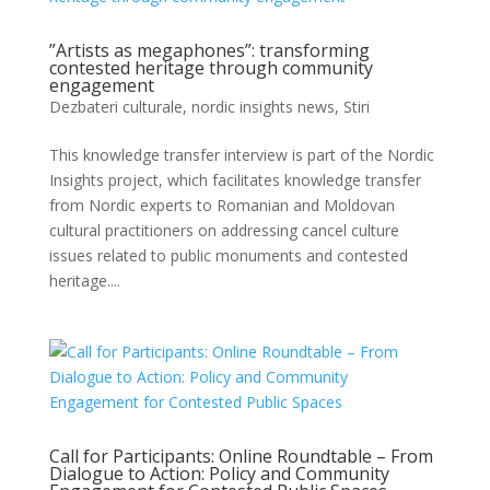
”Artists as megaphones”: transforming
contested heritage through community
engagement
Dezbateri culturale
,
nordic insights news
,
Stiri
This knowledge transfer interview is part of the Nordic
Insights project, which facilitates knowledge transfer
from Nordic experts to Romanian and Moldovan
cultural practitioners on addressing cancel culture
issues related to public monuments and contested
heritage....
Call for Participants: Online Roundtable – From
Dialogue to Action: Policy and Community