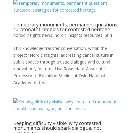
Temporary monuments, permanent questions:
curatorial strategies for contested heritage
nordic insights news
,
nordic insights resources
,
Stiri
This knowledge transfer conversation, within the
project ”Nordic Insights: addressing cancel culture in
public spaces through artistic dialogue and cultural
innovation”, features Lisa Rosendahl, Associate
Professor of Exhibition Studies at Oslo National
Academy of the...
Keeping difficulty visible: why contested
monuments should spark dialogue, not
consensus