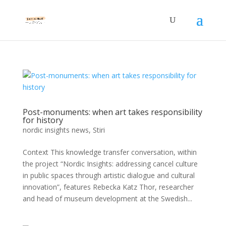
Post-monuments: when art takes responsibility
for history
nordic insights news
,
Stiri
Context This knowledge transfer conversation, within
the project “Nordic Insights: addressing cancel culture
in public spaces through artistic dialogue and cultural
innovation”, features Rebecka Katz Thor, researcher
and head of museum development at the Swedish...