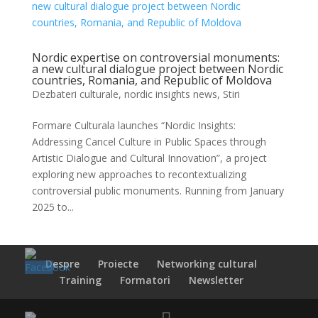
Nordic expertise on controversial monuments:
a new cultural dialogue project between Nordic
countries, Romania, and Republic of Moldova
Dezbateri culturale
,
nordic insights news
,
Stiri
Formare Culturala launches “Nordic Insights:
Addressing Cancel Culture in Public Spaces through
Artistic Dialogue and Cultural Innovation”, a project
exploring new approaches to recontextualizing
controversial public monuments. Running from January
2025 to...
Despre
Proiecte
Networking cultural
Training
Formatori
Newsletter