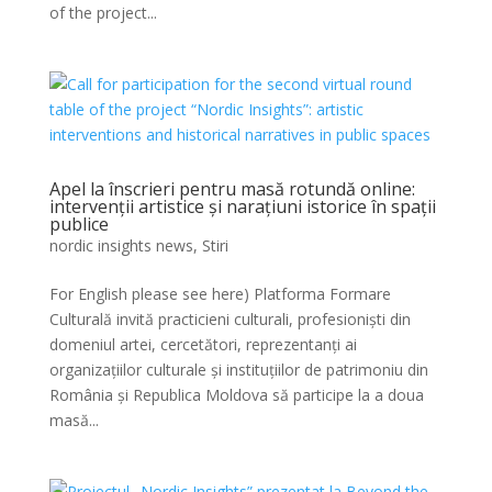
of the project...
Apel la înscrieri pentru masă rotundă online:
intervenții artistice și narațiuni istorice în spații
publice
nordic insights news
,
Stiri
For English please see here) Platforma Formare
Culturală invită practicieni culturali, profesioniști din
domeniul artei, cercetători, reprezentanți ai
organizațiilor culturale și instituțiilor de patrimoniu din
România și Republica Moldova să participe la a doua
masă...