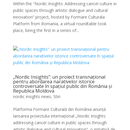
Within the “Nordic Insights: Addressing cancel culture in
public spaces through artistic dialogue and cultural
innovation” project, hosted by Formare Culturala
Platform from Romania, a virtual roundtable took
place, being the first in a series of...
„Nordic Insights”: un proiect transnațional
pentru abordarea narativelor istorice
controversate în spațiul public din România și
Republica Moldova
nordic insights news
,
Stiri
Platforma Formare Culturală din România anunță
lansarea proiectului internațional „Nordic Insights:
addressing cancel culture in public spaces through
artistic dialogue and cultural innovation”, o inițiativă de