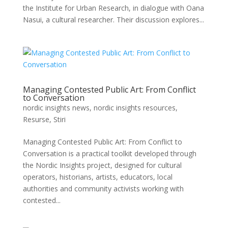
the Institute for Urban Research, in dialogue with Oana
Nasui, a cultural researcher. Their discussion explores...
Managing Contested Public Art: From Conflict
to Conversation
nordic insights news
,
nordic insights resources
,
Resurse
,
Stiri
Managing Contested Public Art: From Conflict to
Conversation is a practical toolkit developed through
the Nordic Insights project, designed for cultural
operators, historians, artists, educators, local
authorities and community activists working with
contested...