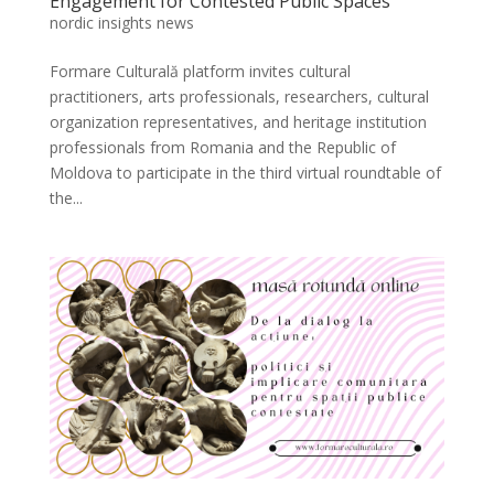
Engagement for Contested Public Spaces
nordic insights news
Formare Culturală platform invites cultural
practitioners, arts professionals, researchers, cultural
organization representatives, and heritage institution
professionals from Romania and the Republic of
Moldova to participate in the third virtual roundtable of
the...