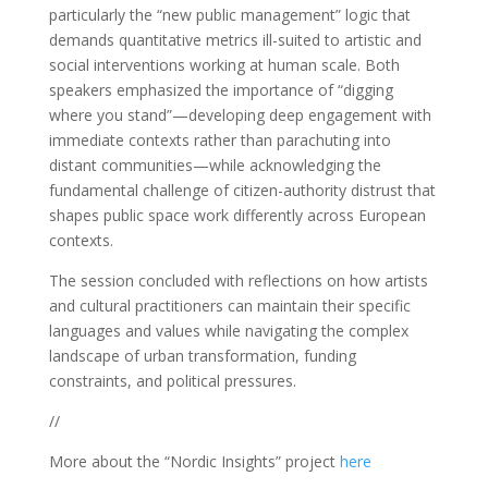
particularly the “new public management” logic that
demands quantitative metrics ill-suited to artistic and
social interventions working at human scale. Both
speakers emphasized the importance of “digging
where you stand”—developing deep engagement with
immediate contexts rather than parachuting into
distant communities—while acknowledging the
fundamental challenge of citizen-authority distrust that
shapes public space work differently across European
contexts.
The session concluded with reflections on how artists
and cultural practitioners can maintain their specific
languages and values while navigating the complex
landscape of urban transformation, funding
constraints, and political pressures.
//
More about the “Nordic Insights” project
here