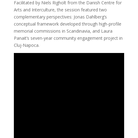
Facilitated by Niels Righolt from the Danish Centre for
Arts and Interculture, the session featured two
complementary perspectives: Jonas Dahlberg’s
conceptual framework developed through high-profile
memorial commissions in Scandinavia, and Laura
Panait’s seven-year community engagement project in
Cluj-Napoca.