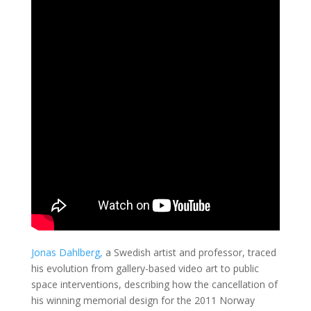
Jonas Dahlberg,
a Swedish artist and professor, traced
his evolution from gallery-based video art to public
space interventions, describing how the cancellation of
his winning memorial design for the 2011 Norway