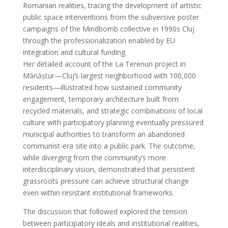
Romanian realities, tracing the development of artistic
public space interventions from the subversive poster
campaigns of the Mindbomb collective in 1990s Cluj
through the professionalization enabled by EU
integration and cultural funding.
Her detailed account of the La Terenuri project in
Mănăștur—Cluj’s largest neighborhood with 100,000
residents—illustrated how sustained community
engagement, temporary architecture built from
recycled materials, and strategic combinations of local
culture with participatory planning eventually pressured
municipal authorities to transform an abandoned
communist-era site into a public park. The outcome,
while diverging from the community’s more
interdisciplinary vision, demonstrated that persistent
grassroots pressure can achieve structural change
even within resistant institutional frameworks.
The discussion that followed explored the tension
between participatory ideals and institutional realities,