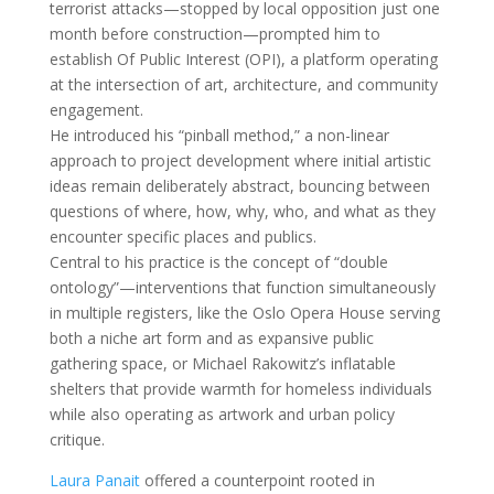
terrorist attacks—stopped by local opposition just one
month before construction—prompted him to
establish Of Public Interest (OPI), a platform operating
at the intersection of art, architecture, and community
engagement.
He introduced his “pinball method,” a non-linear
approach to project development where initial artistic
ideas remain deliberately abstract, bouncing between
questions of where, how, why, who, and what as they
encounter specific places and publics.
Central to his practice is the concept of “double
ontology”—interventions that function simultaneously
in multiple registers, like the Oslo Opera House serving
both a niche art form and as expansive public
gathering space, or Michael Rakowitz’s inflatable
shelters that provide warmth for homeless individuals
while also operating as artwork and urban policy
critique.
Laura Panait
offered a counterpoint rooted in