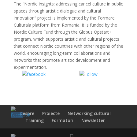
The “Nordic Insights: addressing cancel culture in public
spaces through artistic dialogue and cultural
innovation” project is implemented by the Formare
Culturala platform from Romania. It is funded by the
Nordic Culture Fund through the Globus Opstart+
program, which supports artistic and cultural projects
that connect Nordic countries with other regions of the
world, encouraging long-term collaborations and
networks that promote artistic development and
experimentation.
Share on
Share on
Facebook
WhatsApp
Despre
Proiecte
Networking cultural
Training
Formatori
Newsletter