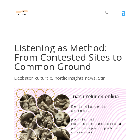
Listening as Method:
From Contested Sites to
Common Ground
Dezbateri culturale
,
nordic insights news
,
Stiri