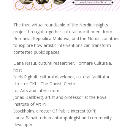
The third virtual roundtable of the Nordic Insights
project brought together cultural practitioners from
Romania, Republica Moldova, and the Nordic countries
to explore how artistic interventions can transform
contested public spaces.
Oana Nasui, cultural researcher, Formare Culturala,
host
Niels Righolt, cultural developer, cultural facilitator,
director CKI – The Danish Centre
for Arts and Interculture
Jonas Dahlberg, artist and professor at the Royal
Institute of Art in
Stockholm, director Of Public Interest (OPI)
Laura Panait, urban anthropologist and community
developer