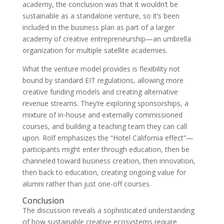
academy, the conclusion was that it wouldn’t be
sustainable as a standalone venture, so it’s been
included in the business plan as part of a larger
academy of creative entrepreneurship—an umbrella
organization for multiple satellite academies.
What the venture model provides is flexibility not
bound by standard EIT regulations, allowing more
creative funding models and creating alternative
revenue streams. They’re exploring sponsorships, a
mixture of in-house and externally commissioned
courses, and building a teaching team they can call
upon. Rolf emphasizes the “Hotel California effect”—
participants might enter through education, then be
channeled toward business creation, then innovation,
then back to education, creating ongoing value for
alumni rather than just one-off courses.
Conclusion
The discussion reveals a sophisticated understanding
of how sustainable creative ecosystems require