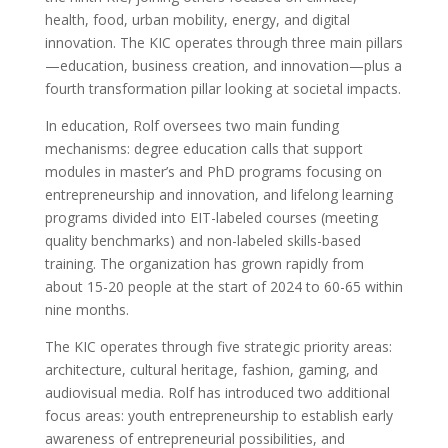
health, food, urban mobility, energy, and digital
innovation. The KIC operates through three main pillars
—education, business creation, and innovation—plus a
fourth transformation pillar looking at societal impacts.
In education, Rolf oversees two main funding
mechanisms: degree education calls that support
modules in master’s and PhD programs focusing on
entrepreneurship and innovation, and lifelong learning
programs divided into EIT-labeled courses (meeting
quality benchmarks) and non-labeled skills-based
training. The organization has grown rapidly from
about 15-20 people at the start of 2024 to 60-65 within
nine months.
The KIC operates through five strategic priority areas:
architecture, cultural heritage, fashion, gaming, and
audiovisual media. Rolf has introduced two additional
focus areas: youth entrepreneurship to establish early
awareness of entrepreneurial possibilities, and