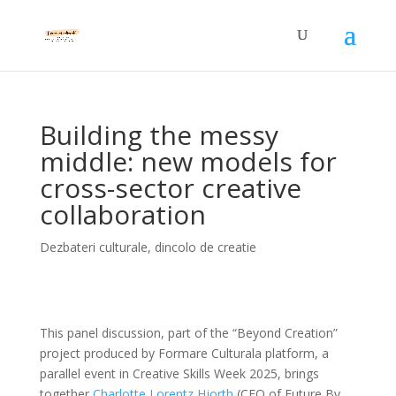
Building the messy
middle: new models for
cross-sector creative
collaboration
Dezbateri culturale
,
dincolo de creatie
This panel discussion, part of the “Beyond Creation”
project produced by Formare Culturala platform, a
parallel event in Creative Skills Week 2025, brings
together
Charlotte Lorentz Hjorth
(CEO of Future By