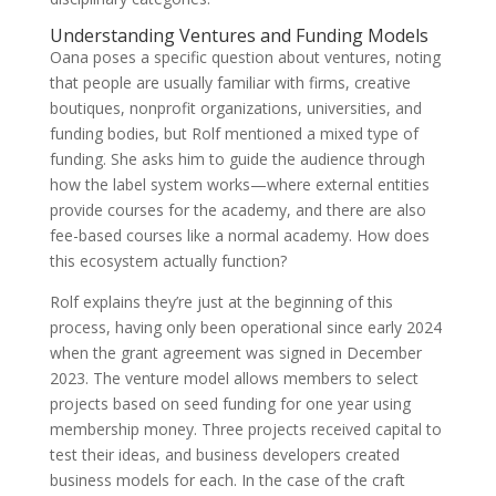
Understanding Ventures and Funding Models
Oana poses a specific question about ventures, noting
that people are usually familiar with firms, creative
boutiques, nonprofit organizations, universities, and
funding bodies, but Rolf mentioned a mixed type of
funding. She asks him to guide the audience through
how the label system works—where external entities
provide courses for the academy, and there are also
fee-based courses like a normal academy. How does
this ecosystem actually function?
Rolf explains they’re just at the beginning of this
process, having only been operational since early 2024
when the grant agreement was signed in December
2023. The venture model allows members to select
projects based on seed funding for one year using
membership money. Three projects received capital to
test their ideas, and business developers created
business models for each. In the case of the craft