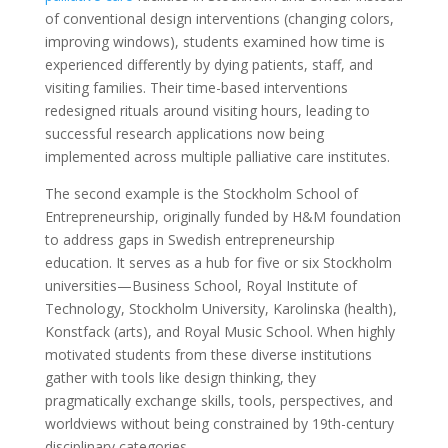
of conventional design interventions (changing colors,
improving windows), students examined how time is
experienced differently by dying patients, staff, and
visiting families. Their time-based interventions
redesigned rituals around visiting hours, leading to
successful research applications now being
implemented across multiple palliative care institutes.
The second example is the Stockholm School of
Entrepreneurship, originally funded by H&M foundation
to address gaps in Swedish entrepreneurship
education. It serves as a hub for five or six Stockholm
universities—Business School, Royal Institute of
Technology, Stockholm University, Karolinska (health),
Konstfack (arts), and Royal Music School. When highly
motivated students from these diverse institutions
gather with tools like design thinking, they
pragmatically exchange skills, tools, perspectives, and
worldviews without being constrained by 19th-century
disciplinary categories.