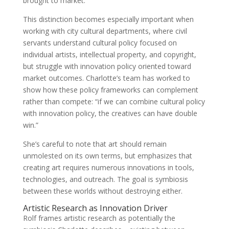
brought to market.
This distinction becomes especially important when
working with city cultural departments, where civil
servants understand cultural policy focused on
individual artists, intellectual property, and copyright,
but struggle with innovation policy oriented toward
market outcomes. Charlotte’s team has worked to
show how these policy frameworks can complement
rather than compete: “if we can combine cultural policy
with innovation policy, the creatives can have double
win.”
She’s careful to note that art should remain
unmolested on its own terms, but emphasizes that
creating art requires numerous innovations in tools,
technologies, and outreach. The goal is symbiosis
between these worlds without destroying either.
Artistic Research as Innovation Driver
Rolf frames artistic research as potentially the