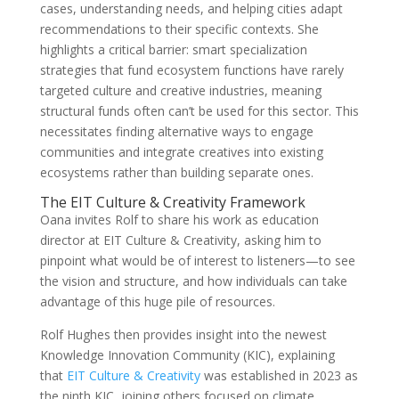
cases, understanding needs, and helping cities adapt
recommendations to their specific contexts. She
highlights a critical barrier: smart specialization
strategies that fund ecosystem functions have rarely
targeted culture and creative industries, meaning
structural funds often can’t be used for this sector. This
necessitates finding alternative ways to engage
communities and integrate creatives into existing
ecosystems rather than building separate ones.
The EIT Culture & Creativity Framework
Oana invites Rolf to share his work as education
director at EIT Culture & Creativity, asking him to
pinpoint what would be of interest to listeners—to see
the vision and structure, and how individuals can take
advantage of this huge pile of resources.
Rolf Hughes then provides insight into the newest
Knowledge Innovation Community (KIC), explaining
that
EIT Culture & Creativity
was established in 2023 as
the ninth KIC, joining others focused on climate,