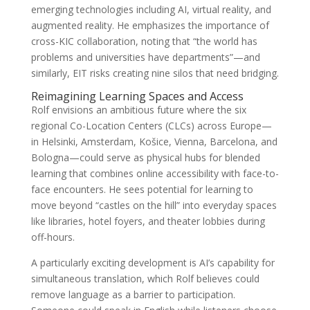
emerging technologies including AI, virtual reality, and
augmented reality. He emphasizes the importance of
cross-KIC collaboration, noting that “the world has
problems and universities have departments”—and
similarly, EIT risks creating nine silos that need bridging.
Reimagining Learning Spaces and Access
Rolf envisions an ambitious future where the six
regional Co-Location Centers (CLCs) across Europe—
in Helsinki, Amsterdam, Košice, Vienna, Barcelona, and
Bologna—could serve as physical hubs for blended
learning that combines online accessibility with face-to-
face encounters. He sees potential for learning to
move beyond “castles on the hill” into everyday spaces
like libraries, hotel foyers, and theater lobbies during
off-hours.
A particularly exciting development is AI’s capability for
simultaneous translation, which Rolf believes could
remove language as a barrier to participation.