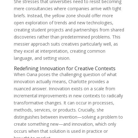
She stresses that universities need to resist becoming
mere consultancies where companies arrive with tight
briefs. Instead, the yellow zone should offer more
open exploration of trends and new technologies,
creating student projects and partnerships from shared
discoveries rather than predetermined problems. This
messier approach suits creatives particularly well, as
they excel at interpretation, creating common
language, and setting vision.
Redefining Innovation for Creative Contexts
When Oana poses the challenging question of what
innovation actually means, Charlotte provides a
nuanced answer. Innovation exists on a scale from
incremental improvements in new contexts to radically
transformative changes. It can occur in processes,
methods, services, or products. Crucially, she
distinguishes between invention—solving a problem to
create something new—and innovation, which only
occurs when that solution is used in practice or