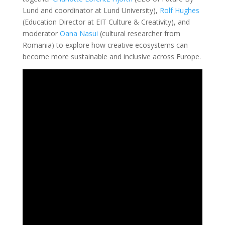
Lund and coordinator at Lund University),
Rolf Hughes
(Education Director at EIT Culture & Creativity), and
moderator
Oana Nasui
(cultural researcher from
Romania) to explore how creative ecosystems can
become more sustainable and inclusive across Europe.