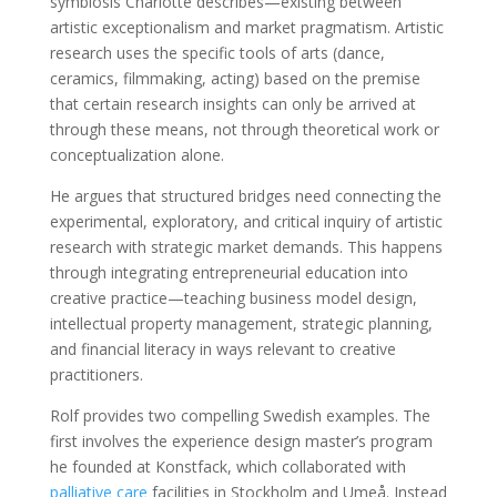
symbiosis Charlotte describes—existing between
artistic exceptionalism and market pragmatism. Artistic
research uses the specific tools of arts (dance,
ceramics, filmmaking, acting) based on the premise
that certain research insights can only be arrived at
through these means, not through theoretical work or
conceptualization alone.
He argues that structured bridges need connecting the
experimental, exploratory, and critical inquiry of artistic
research with strategic market demands. This happens
through integrating entrepreneurial education into
creative practice—teaching business model design,
intellectual property management, strategic planning,
and financial literacy in ways relevant to creative
practitioners.
Rolf provides two compelling Swedish examples. The
first involves the experience design master’s program
he founded at Konstfack, which collaborated with
palliative care
facilities in Stockholm and Umeå. Instead