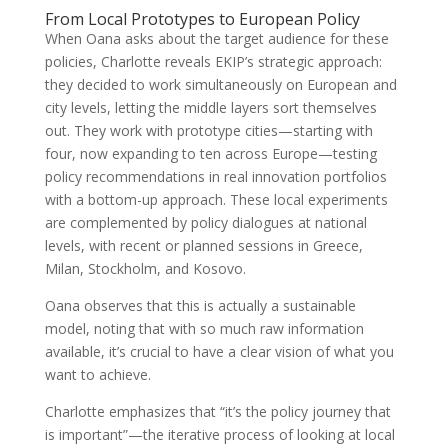
From Local Prototypes to European Policy
When Oana asks about the target audience for these
policies, Charlotte reveals EKIP’s strategic approach:
they decided to work simultaneously on European and
city levels, letting the middle layers sort themselves
out. They work with prototype cities—starting with
four, now expanding to ten across Europe—testing
policy recommendations in real innovation portfolios
with a bottom-up approach. These local experiments
are complemented by policy dialogues at national
levels, with recent or planned sessions in Greece,
Milan, Stockholm, and Kosovo.
Oana observes that this is actually a sustainable
model, noting that with so much raw information
available, it’s crucial to have a clear vision of what you
want to achieve.
Charlotte emphasizes that “it’s the policy journey that
is important”—the iterative process of looking at local