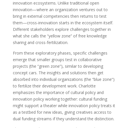
innovation ecosystems. Unlike traditional open
innovation—where an organization ventures out to
bring in external competencies then returns to test
them—cross-innovation starts in the ecosystem itself.
Different stakeholders explore challenges together in
what she calls the “yellow zone” of free knowledge
sharing and cross-fertilization.
From these exploratory phases, specific challenges
emerge that smaller groups test in collaborative
projects (the “green zone”), similar to developing
concept cars. The insights and solutions then get
absorbed into individual organizations (the “blue zone”)
to fertilize their development work. Charlotte
emphasizes the importance of cultural policy and
innovation policy working together: cultural funding
might support a theater while innovation policy treats it
as a testbed for new ideas, giving creatives access to
dual funding streams if they understand the distinction.