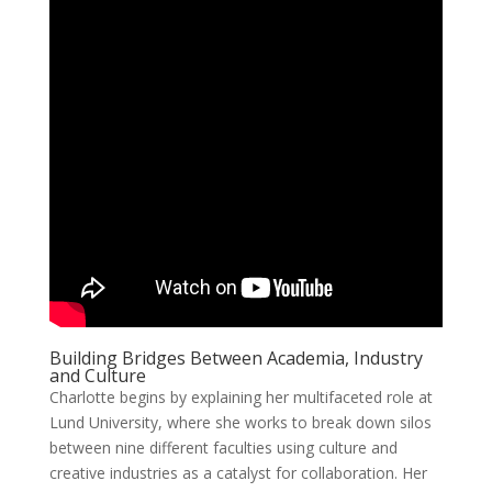
Building Bridges Between Academia, Industry
and Culture
Charlotte begins by explaining her multifaceted role at
Lund University, where she works to break down silos
between nine different faculties using culture and
creative industries as a catalyst for collaboration. Her