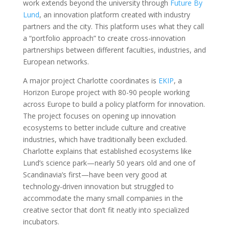
work extends beyond the university through
Future By
Lund
, an innovation platform created with industry
partners and the city. This platform uses what they call
a “portfolio approach” to create cross-innovation
partnerships between different faculties, industries, and
European networks.
A major project Charlotte coordinates is
EKIP
, a
Horizon Europe project with 80-90 people working
across Europe to build a policy platform for innovation.
The project focuses on opening up innovation
ecosystems to better include culture and creative
industries, which have traditionally been excluded.
Charlotte explains that established ecosystems like
Lund’s science park—nearly 50 years old and one of
Scandinavia’s first—have been very good at
technology-driven innovation but struggled to
accommodate the many small companies in the
creative sector that don’t fit neatly into specialized
incubators.