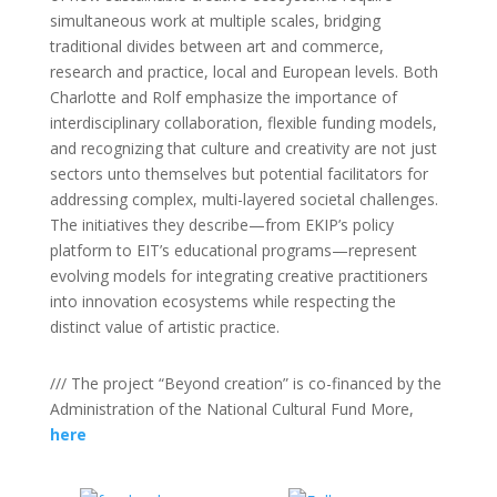
simultaneous work at multiple scales, bridging
traditional divides between art and commerce,
research and practice, local and European levels. Both
Charlotte and Rolf emphasize the importance of
interdisciplinary collaboration, flexible funding models,
and recognizing that culture and creativity are not just
sectors unto themselves but potential facilitators for
addressing complex, multi-layered societal challenges.
The initiatives they describe—from EKIP’s policy
platform to EIT’s educational programs—represent
evolving models for integrating creative practitioners
into innovation ecosystems while respecting the
distinct value of artistic practice.
/// The project “Beyond creation” is co-financed by the
Administration of the National Cultural Fund More,
here