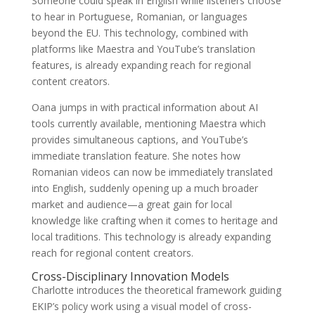
Someone could speak in English while listeners choose
to hear in Portuguese, Romanian, or languages
beyond the EU. This technology, combined with
platforms like Maestra and YouTube’s translation
features, is already expanding reach for regional
content creators.
Oana jumps in with practical information about AI
tools currently available, mentioning Maestra which
provides simultaneous captions, and YouTube’s
immediate translation feature. She notes how
Romanian videos can now be immediately translated
into English, suddenly opening up a much broader
market and audience—a great gain for local
knowledge like crafting when it comes to heritage and
local traditions. This technology is already expanding
reach for regional content creators.
Cross-Disciplinary Innovation Models
Charlotte introduces the theoretical framework guiding
EKIP’s policy work using a visual model of cross-