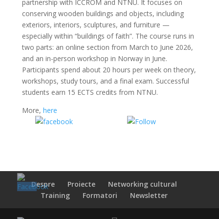
partnership with ICCROM and NTNU. It focuses on
conserving wooden buildings and objects, including
exteriors, interiors, sculptures, and furniture —
especially within “buildings of faith”. The course runs in
two parts: an online section from March to June 2026,
and an in-person workshop in Norway in June.
Participants spend about 20 hours per week on theory,
workshops, study tours, and a final exam. Successful
students earn 15 ECTS credits from NTNU.
More,
here
Share on
Share on
Facebook
WhatsApp
Despre
Proiecte
Networking cultural
Training
Formatori
Newsletter