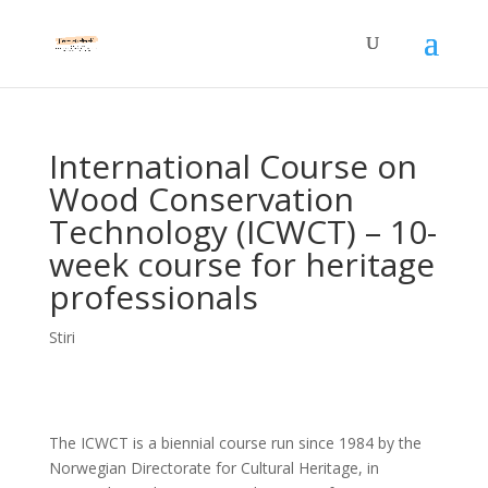
International Course on
Wood Conservation
Technology (ICWCT) – 10-
week course for heritage
professionals
Stiri
The ICWCT is a biennial course run since 1984 by the
Norwegian Directorate for Cultural Heritage, in