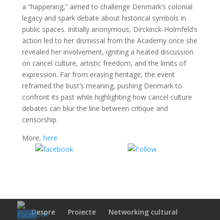
a “happening,” aimed to challenge Denmark’s colonial
legacy and spark debate about historical symbols in
public spaces. Initially anonymous, Dirckinck-Holmfeld’s
action led to her dismissal from the Academy once she
revealed her involvement, igniting a heated discussion
on cancel culture, artistic freedom, and the limits of
expression. Far from erasing heritage, the event
reframed the bust’s meaning, pushing Denmark to
confront its past while highlighting how cancel culture
debates can blur the line between critique and
censorship.
More,
here
Share on
Share on
Facebook
WhatsApp
Despre
Proiecte
Networking cultural