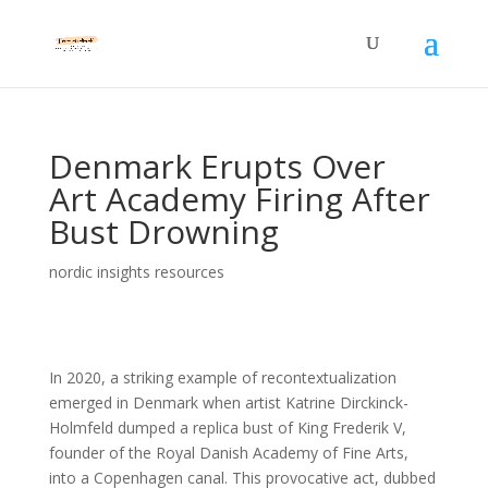
Denmark Erupts Over
Art Academy Firing After
Bust Drowning
nordic insights resources
In 2020, a striking example of recontextualization
emerged in Denmark when artist Katrine Dirckinck-
Holmfeld dumped a replica bust of King Frederik V,
founder of the Royal Danish Academy of Fine Arts,
into a Copenhagen canal. This provocative act, dubbed