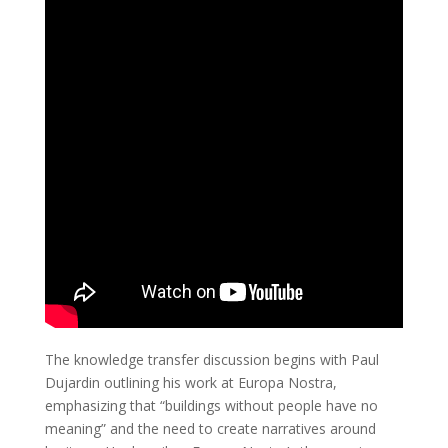
The knowledge transfer discussion begins with Paul
Dujardin outlining his work at Europa Nostra,
emphasizing that “buildings without people have no
meaning” and the need to create narratives around