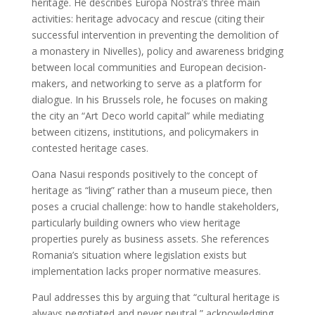
heritage. He describes Europa Nostra’s three main
activities: heritage advocacy and rescue (citing their
successful intervention in preventing the demolition of
a monastery in Nivelles), policy and awareness bridging
between local communities and European decision-
makers, and networking to serve as a platform for
dialogue. In his Brussels role, he focuses on making
the city an “Art Deco world capital” while mediating
between citizens, institutions, and policymakers in
contested heritage cases.
Oana Nasui responds positively to the concept of
heritage as “living” rather than a museum piece, then
poses a crucial challenge: how to handle stakeholders,
particularly building owners who view heritage
properties purely as business assets. She references
Romania’s situation where legislation exists but
implementation lacks proper normative measures.
Paul addresses this by arguing that “cultural heritage is
always negotiated and never neutral,” acknowledging