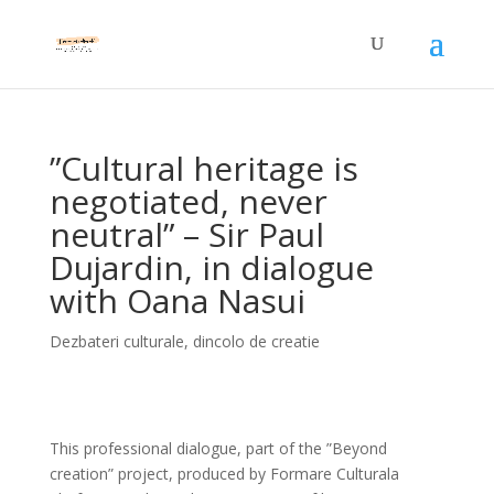
”Cultural heritage is
negotiated, never
neutral” – Sir Paul
Dujardin, in dialogue
with Oana Nasui
Dezbateri culturale
,
dincolo de creatie
This professional dialogue, part of the ”Beyond
creation” project, produced by Formare Culturala