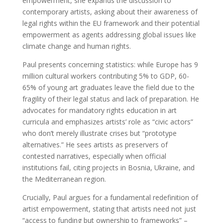
empowerment, she expands the discussion to
contemporary artists, asking about their awareness of
legal rights within the EU framework and their potential
empowerment as agents addressing global issues like
climate change and human rights.
Paul presents concerning statistics: while Europe has 9
million cultural workers contributing 5% to GDP, 60-
65% of young art graduates leave the field due to the
fragility of their legal status and lack of preparation. He
advocates for mandatory rights education in art
curricula and emphasizes artists’ role as “civic actors”
who don’t merely illustrate crises but “prototype
alternatives.” He sees artists as preservers of
contested narratives, especially when official
institutions fail, citing projects in Bosnia, Ukraine, and
the Mediterranean region.
Crucially, Paul argues for a fundamental redefinition of
artist empowerment, stating that artists need not just
“access to funding but ownership to frameworks” –