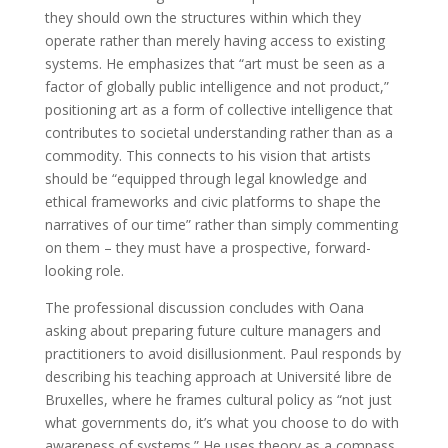
they should own the structures within which they
operate rather than merely having access to existing
systems. He emphasizes that “art must be seen as a
factor of globally public intelligence and not product,”
positioning art as a form of collective intelligence that
contributes to societal understanding rather than as a
commodity. This connects to his vision that artists
should be “equipped through legal knowledge and
ethical frameworks and civic platforms to shape the
narratives of our time” rather than simply commenting
on them – they must have a prospective, forward-
looking role.
The professional discussion concludes with Oana
asking about preparing future culture managers and
practitioners to avoid disillusionment. Paul responds by
describing his teaching approach at Université libre de
Bruxelles, where he frames cultural policy as “not just
what governments do, it’s what you choose to do with
awareness of systems.” He uses theory as a compass