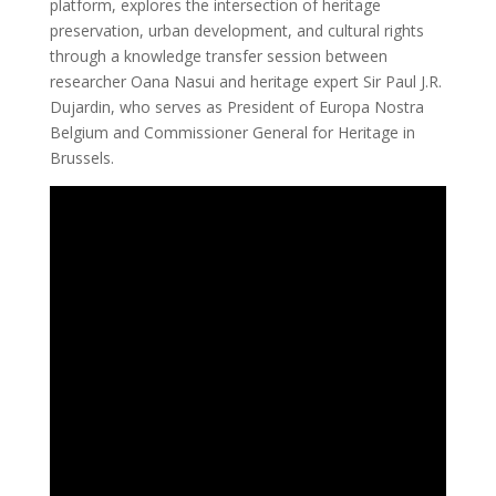
platform, explores the intersection of heritage
preservation, urban development, and cultural rights
through a knowledge transfer session between
researcher Oana Nasui and heritage expert Sir Paul J.R.
Dujardin, who serves as President of Europa Nostra
Belgium and Commissioner General for Heritage in
Brussels.