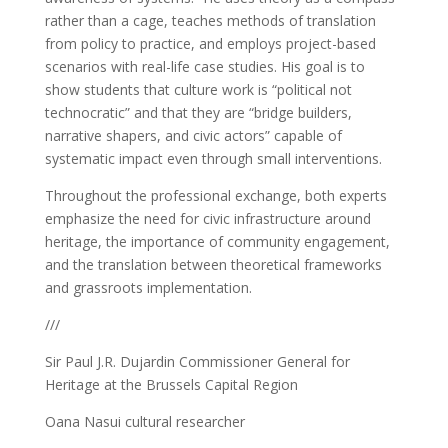
rather than a cage, teaches methods of translation
from policy to practice, and employs project-based
scenarios with real-life case studies. His goal is to
show students that culture work is “political not
technocratic” and that they are “bridge builders,
narrative shapers, and civic actors” capable of
systematic impact even through small interventions.
Throughout the professional exchange, both experts
emphasize the need for civic infrastructure around
heritage, the importance of community engagement,
and the translation between theoretical frameworks
and grassroots implementation.
///
Sir Paul J.R. Dujardin Commissioner General for
Heritage at the Brussels Capital Region
Oana Nasui cultural researcher