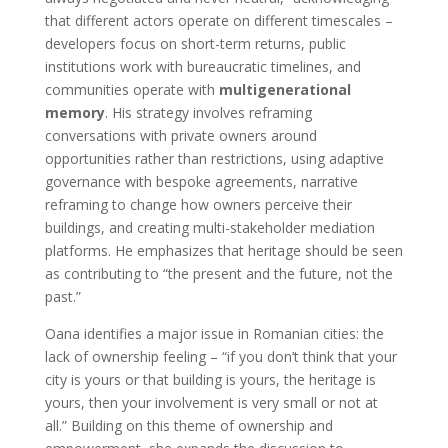
that different actors operate on different timescales –
developers focus on short-term returns, public
institutions work with bureaucratic timelines, and
communities operate with
multigenerational
memory
. His strategy involves reframing
conversations with private owners around
opportunities rather than restrictions, using adaptive
governance with bespoke agreements, narrative
reframing to change how owners perceive their
buildings, and creating multi-stakeholder mediation
platforms. He emphasizes that heritage should be seen
as contributing to “the present and the future, not the
past.”
Oana identifies a major issue in Romanian cities: the
lack of ownership feeling – “if you don’t think that your
city is yours or that building is yours, the heritage is
yours, then your involvement is very small or not at
all.” Building on this theme of ownership and