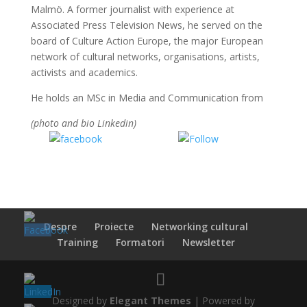
Malmö. A former journalist with experience at
Associated Press Television News, he served on the
board of Culture Action Europe, the major European
network of cultural networks, organisations, artists,
activists and academics.
He holds an MSc in Media and Communication from
(photo and bio Linkedin)
Share on
Share on
Facebook
WhatsApp
Despre
Proiecte
Networking cultural
Training
Formatori
Newsletter
Designed by
Elegant Themes
| Powered by