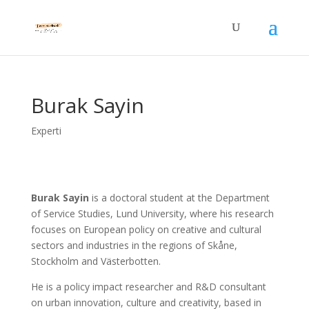
Burak Sayin
Experti
Burak Sayin
is a doctoral student at the Department
of Service Studies, Lund University, where his research
focuses on European policy on creative and cultural
sectors and industries in the regions of Skåne,
Stockholm and Västerbotten.
He is a policy impact researcher and R&D consultant
on urban innovation, culture and creativity, based in