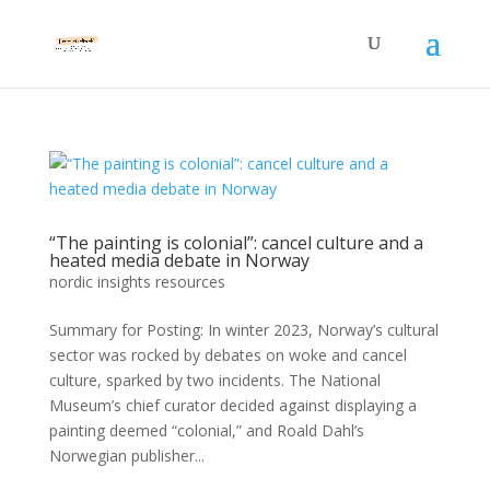
“The painting is colonial”: cancel culture and a
heated media debate in Norway
nordic insights resources
Summary for Posting: In winter 2023, Norway’s cultural
sector was rocked by debates on woke and cancel
culture, sparked by two incidents. The National
Museum’s chief curator decided against displaying a
painting deemed “colonial,” and Roald Dahl’s
Norwegian publisher...