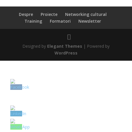
Despre
Proiecte
Networking cultural
Training
Formatori
Newsletter
Designed by
Elegant Themes
| Powered by
WordPress