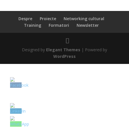
Despre
Proiecte
Networking cultural
Training
Formatori
Newsletter
Designed by
Elegant Themes
| Powered by
WordPress