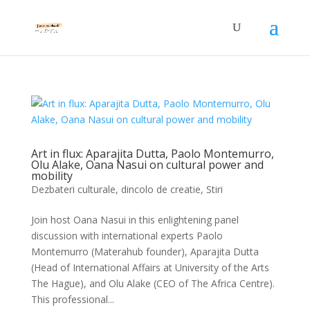
Art in flux: Aparajita Dutta, Paolo Montemurro,
Olu Alake, Oana Nasui on cultural power and
mobility
Dezbateri culturale
,
dincolo de creatie
,
Stiri
Join host Oana Nasui in this enlightening panel
discussion with international experts Paolo
Montemurro (Materahub founder), Aparajita Dutta
(Head of International Affairs at University of the Arts
The Hague), and Olu Alake (CEO of The Africa Centre).
This professional...