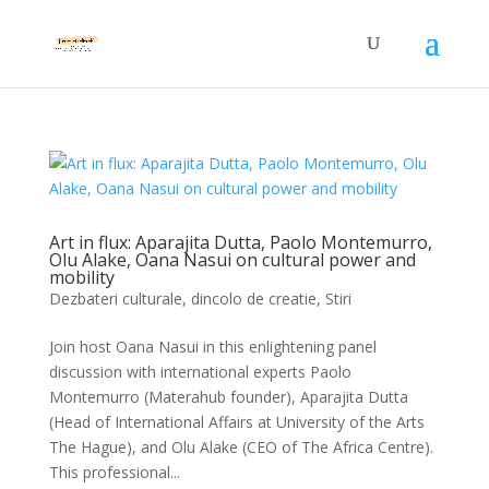
Art in flux: Aparajita Dutta, Paolo Montemurro,
Olu Alake, Oana Nasui on cultural power and
mobility
Dezbateri culturale
,
dincolo de creatie
,
Stiri
Join host Oana Nasui in this enlightening panel
discussion with international experts Paolo
Montemurro (Materahub founder), Aparajita Dutta
(Head of International Affairs at University of the Arts
The Hague), and Olu Alake (CEO of The Africa Centre).
This professional...