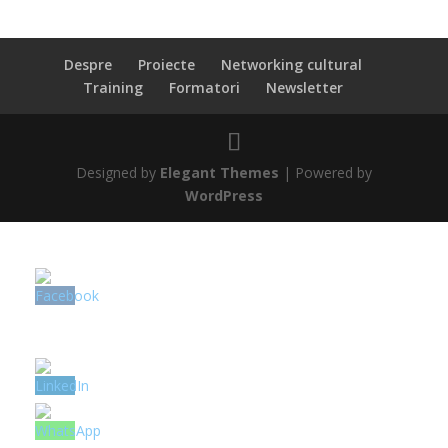
Despre
Proiecte
Networking cultural
Training
Formatori
Newsletter
Designed by
Elegant Themes
| Powered by
WordPress